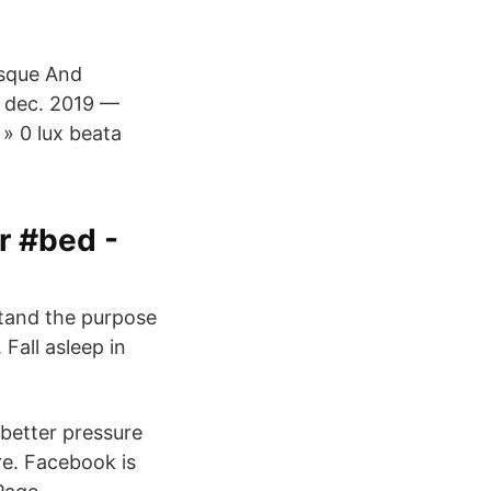
osque And
2 dec. 2019 —
 » 0 lux beata
 #bed -
stand the purpose
Fall asleep in
better pressure
ure. Facebook is