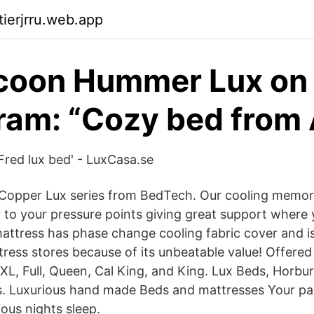
tierjrru.web.app
coon Hummer Lux on
ram: “Cozy bed from
'Fred lux bed' - LuxCasa.se
 Copper Lux series from BedTech. Our cooling memor
r to your pressure points giving great support where 
 mattress has phase change cooling fabric cover and 
tress stores because of its unbeatable value! Offered i
XL, Full, Queen, Cal King, and King. Lux Beds, Horbury
is. Luxurious hand made Beds and mattresses Your pa
ious nights sleep.