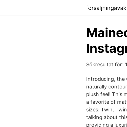
forsaljningavak
Maine
Instag
Sökresultat för: 
Introducing, the
naturally contou
plush feel! This
a favorite of mat
sizes: Twin, Twin
talking about th
providing a luxur