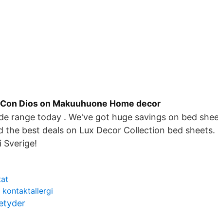
a Con Dios on Makuuhuone Home decor
de range today . We've got huge savings on bed shee
d the best deals on Lux Decor Collection bed sheets.
i Sverige!
tat
 kontaktallergi
betyder