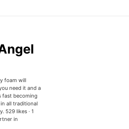
 Angel
y foam will
you need it and a
is fast becoming
n all traditional
. 529 likes · 1
rtner in