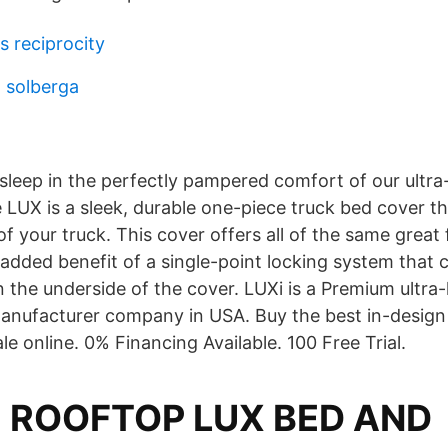
s reciprocity
a solberga
sleep in the perfectly pampered comfort of our ultra
 LUX is a sleek, durable one-piece truck bed cover th
f your truck. This cover offers all of the same great 
 added benefit of a single-point locking system that 
n the underside of the cover. LUXi is a Premium ultr
anufacturer company in USA. Buy the best in-design
le online. 0% Financing Available. 100 Free Trial.
M ROOFTOP LUX BED AND