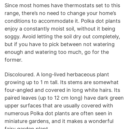
Since most homes have thermostats set to this
range, there’s no need to change your home’s
conditions to accommodate it. Polka dot plants
enjoy a constantly moist soil, without it being
soggy. Avoid letting the soil dry out completely,
but if you have to pick between not watering
enough and watering too much, go for the
former.
Discoloured. A long-lived herbaceous plant
growing up to 1 m tall. Its stems are somewhat
four-angled and covered in long white hairs. Its
paired leaves (up to 12 cm long) have dark green
upper surfaces that are usually covered with
numerous Polka dot plants are often seen in
miniature gardens, and it makes a wonderful
fairy garden plant.