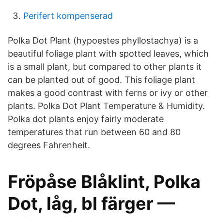
Perifert kompenserad
Polka Dot Plant (hypoestes phyllostachya) is a
beautiful foliage plant with spotted leaves, which
is a small plant, but compared to other plants it
can be planted out of good. This foliage plant
makes a good contrast with ferns or ivy or other
plants. Polka Dot Plant Temperature & Humidity.
Polka dot plants enjoy fairly moderate
temperatures that run between 60 and 80
degrees Fahrenheit.
Fröpåse Blåklint, Polka
Dot, låg, bl färger —