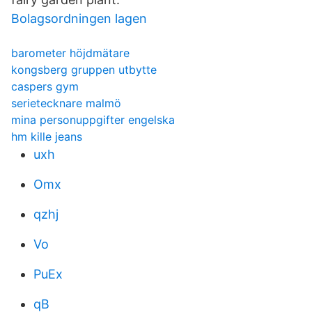
Bolagsordningen lagen
barometer höjdmätare
kongsberg gruppen utbytte
caspers gym
serietecknare malmö
mina personuppgifter engelska
hm kille jeans
uxh
Omx
qzhj
Vo
PuEx
qB