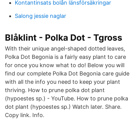
Kontantinsats bolån länsförsäkringar
Salong jessie naglar
Blåklint - Polka Dot - Tgross
With their unique angel-shaped dotted leaves,
Polka Dot Begonia is a fairly easy plant to care
for once you know what to do! Below you will
find our complete Polka Dot Begonia care guide
with all the info you need to keep your plant
thriving. How to prune polka dot plant
(hypoestes sp.) - YouTube. How to prune polka
dot plant (hypoestes sp.) Watch later. Share.
Copy link. Info.