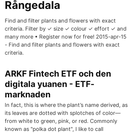
Rångedala
Find and filter plants and flowers with exact
criteria. Filter by ✓ size ✓ colour ✓ effort ✓ and
many more • Register now for free! 2015-apr-15
- Find and filter plants and flowers with exact
criteria.
ARKF Fintech ETF och den
digitala yuanen - ETF-
marknaden
In fact, this is where the plant’s name derived, as
its leaves are dotted with splotches of color—
from white to green, pink, or red. Commonly
known as "polka dot plant", I like to call