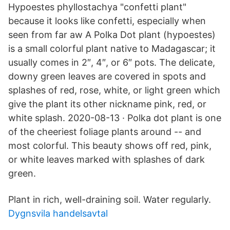
Hypoestes phyllostachya "confetti plant"
because it looks like confetti, especially when
seen from far aw A Polka Dot plant (hypoestes)
is a small colorful plant native to Madagascar; it
usually comes in 2″, 4″, or 6″ pots. The delicate,
downy green leaves are covered in spots and
splashes of red, rose, white, or light green which
give the plant its other nickname pink, red, or
white splash. 2020-08-13 · Polka dot plant is one
of the cheeriest foliage plants around -- and
most colorful. This beauty shows off red, pink,
or white leaves marked with splashes of dark
green.
Plant in rich, well-draining soil. Water regularly.
Dygnsvila handelsavtal