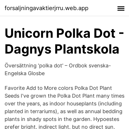
forsaljningavaktierjrru.web.app
Unicorn Polka Dot -
Dagnys Plantskola
Översättning 'polka dot' – Ordbok svenska-
Engelska Glosbe
Favorite Add to More colors Polka Dot Plant
Seeds I've grown the Polka Dot Plant many times
over the years, as indoor houseplants (including
planted in terrariums), as well as annual bedding
plants in shady spots in the garden. Hypoestes
prefer bright, indirect light, but no direct sun,