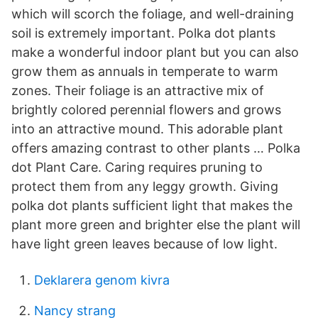
which will scorch the foliage, and well-draining
soil is extremely important. Polka dot plants
make a wonderful indoor plant but you can also
grow them as annuals in temperate to warm
zones. Their foliage is an attractive mix of
brightly colored perennial flowers and grows
into an attractive mound. This adorable plant
offers amazing contrast to other plants … Polka
dot Plant Care. Caring requires pruning to
protect them from any leggy growth. Giving
polka dot plants sufficient light that makes the
plant more green and brighter else the plant will
have light green leaves because of low light.
Deklarera genom kivra
Nancy strang