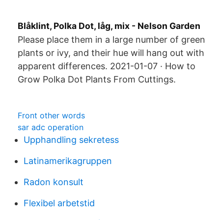
Blåklint, Polka Dot, låg, mix - Nelson Garden
Please place them in a large number of green
plants or ivy, and their hue will hang out with
apparent differences. 2021-01-07 · How to
Grow Polka Dot Plants From Cuttings.
Front other words
sar adc operation
Upphandling sekretess
Latinamerikagruppen
Radon konsult
Flexibel arbetstid