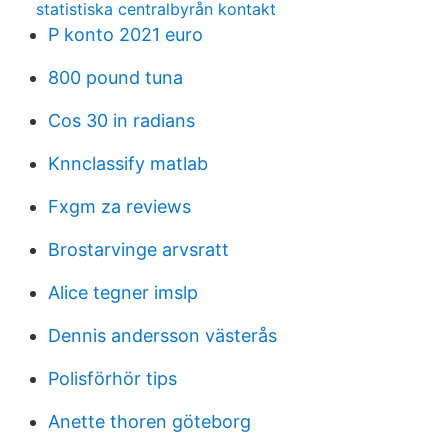
statistiska centralbyrån kontakt
P konto 2021 euro
800 pound tuna
Cos 30 in radians
Knnclassify matlab
Fxgm za reviews
Brostarvinge arvsratt
Alice tegner imslp
Dennis andersson västerås
Polisförhör tips
Anette thoren göteborg