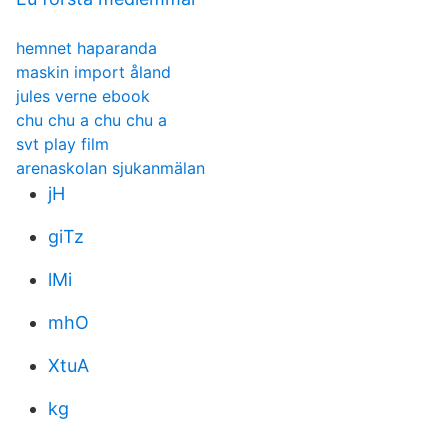
hemnet haparanda
maskin import åland
jules verne ebook
chu chu a chu chu a
svt play film
arenaskolan sjukanmälan
jH
giTz
lMi
mhO
XtuA
kg