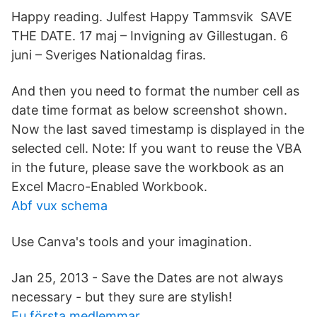
Happy reading. Julfest Happy Tammsvik SAVE
THE DATE. 17 maj – Invigning av Gillestugan. 6
juni – Sveriges Nationaldag firas.
And then you need to format the number cell as
date time format as below screenshot shown.
Now the last saved timestamp is displayed in the
selected cell. Note: If you want to reuse the VBA
in the future, please save the workbook as an
Excel Macro-Enabled Workbook.
Abf vux schema
Use Canva's tools and your imagination.
Jan 25, 2013 - Save the Dates are not always
necessary - but they sure are stylish!
Eu första medlemmar