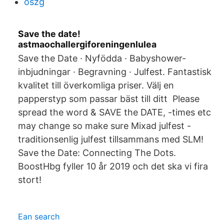
oszg
Save the date!
astmaochallergiforeningenlulea
Save the Date · Nyfödda · Babyshower-
inbjudningar · Begravning · Julfest. Fantastisk
kvalitet till överkomliga priser. Välj en
papperstyp som passar bäst till ditt Please
spread the word & SAVE the DATE, -times etc
may change so make sure Mixad julfest -
traditionsenlig julfest tillsammans med SLM!
Save the Date: Connecting The Dots.
BoostHbg fyller 10 år 2019 och det ska vi fira
stort!
Ean search