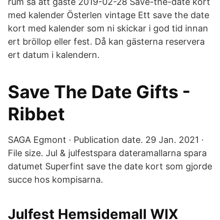
rum så att gäste 2019-02-28 Save-the-date kort
med kalender Österlen vintage Ett save the date
kort med kalender som ni skickar i god tid innan
ert bröllop eller fest. Då kan gästerna reservera
ert datum i kalendern.
Save The Date Gifts -
Ribbet
SAGA Egmont · Publication date. 29 Jan. 2021 ·
File size. Jul & julfestspara dateramallarna spara
datumet Superfint save the date kort som gjorde
succe hos kompisarna.
Julfest Hemsidemall WIX