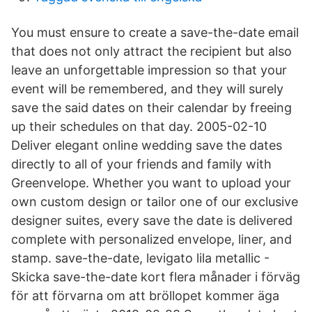
You must ensure to create a save-the-date email
that does not only attract the recipient but also
leave an unforgettable impression so that your
event will be remembered, and they will surely
save the said dates on their calendar by freeing
up their schedules on that day. 2005-02-10
Deliver elegant online wedding save the dates
directly to all of your friends and family with
Greenvelope. Whether you want to upload your
own custom design or tailor one of our exclusive
designer suites, every save the date is delivered
complete with personalized envelope, liner, and
stamp. save-the-date, levigato lila metallic -
Skicka save-the-date kort flera månader i förväg
för att förvarna om att bröllopet kommer äga