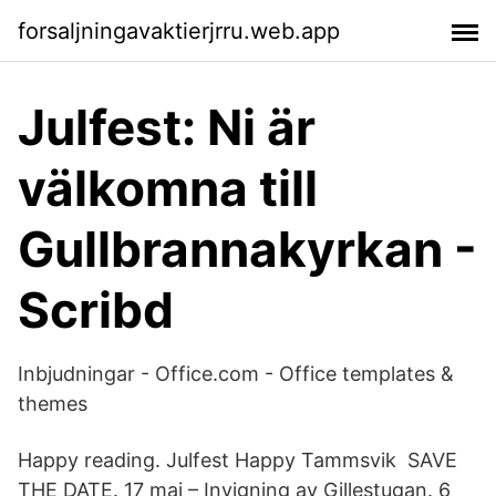
forsaljningavaktierjrru.web.app
Julfest: Ni är
välkomna till
Gullbrannakyrkan -
Scribd
Inbjudningar - Office.com - Office templates &
themes
Happy reading. Julfest Happy Tammsvik SAVE
THE DATE. 17 maj – Invigning av Gillestugan. 6