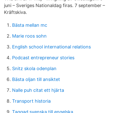
juni – Sveriges Nationaldag firas. 7 september –
Kräftskiva.
Bästa mellan mc
Marie roos sohn
English school international relations
Podcast entrepreneur stories
Snitz skola odenplan
Bästa oljan till ansiktet
Nalle puh citat ett hjärta
Transport historia
Taggad svenska till engelska