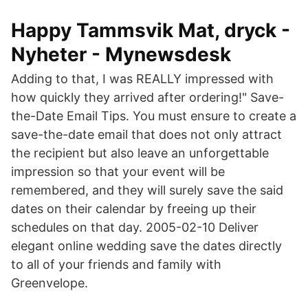
Happy Tammsvik Mat, dryck -
Nyheter - Mynewsdesk
Adding to that, I was REALLY impressed with
how quickly they arrived after ordering!" Save-
the-Date Email Tips. You must ensure to create a
save-the-date email that does not only attract
the recipient but also leave an unforgettable
impression so that your event will be
remembered, and they will surely save the said
dates on their calendar by freeing up their
schedules on that day. 2005-02-10 Deliver
elegant online wedding save the dates directly
to all of your friends and family with
Greenvelope.