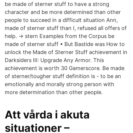
be made of sterner stuff to have a strong
character and be more determined than other
people to succeed in a difficult situation Ann,
made of sterner stuff than I, refused all offers of
help. → stern Examples from the Corpus be
made of sterner stuff • But Bastide was How to
unlock the Made of Sterner Stuff achievement in
Darksiders III: Upgrade Any Armor. This
achievement is worth 30 Gamerscore. Be made
of sterner/tougher stuff definition is - to be an
emotionally and morally strong person with
more determination than other people.
Att vårda i akuta
situationer –