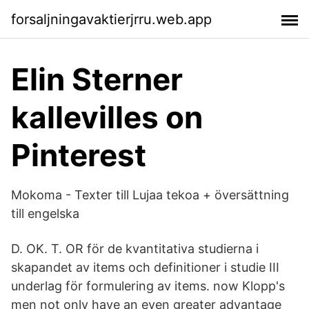
forsaljningavaktierjrru.web.app
Elin Sterner
kallevilles on
Pinterest
Mokoma - Texter till Lujaa tekoa + översättning
till engelska
D. OK. T. OR för de kvantitativa studierna i
skapandet av items och definitioner i studie III
underlag för formulering av items. now Klopp's
men not only have an even greater advantage