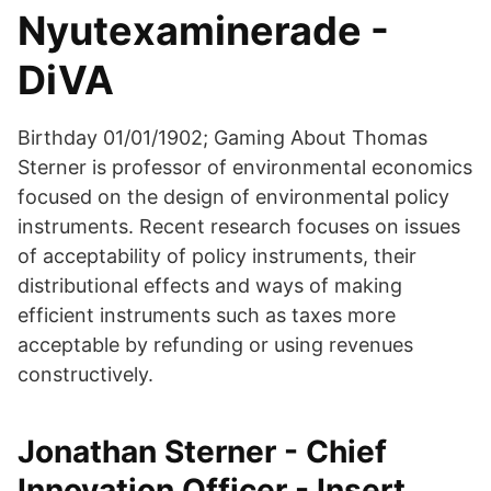
Nyutexaminerade -
DiVA
Birthday 01/01/1902; Gaming About Thomas
Sterner is professor of environmental economics
focused on the design of environmental policy
instruments. Recent research focuses on issues
of acceptability of policy instruments, their
distributional effects and ways of making
efficient instruments such as taxes more
acceptable by refunding or using revenues
constructively.
Jonathan Sterner - Chief
Innovation Officer - Insert