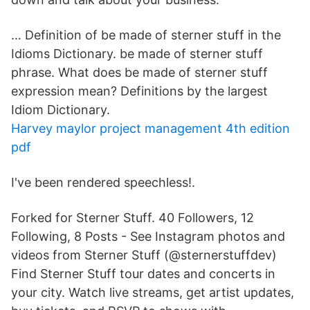
… Definition of be made of sterner stuff in the
Idioms Dictionary. be made of sterner stuff
phrase. What does be made of sterner stuff
expression mean? Definitions by the largest
Idiom Dictionary.
Harvey maylor project management 4th edition
pdf
I've been rendered speechless!.
Forked for Sterner Stuff. 40 Followers, 12
Following, 8 Posts - See Instagram photos and
videos from Sterner Stuff (@sternerstuffdev)
Find Sterner Stuff tour dates and concerts in
your city. Watch live streams, get artist updates,