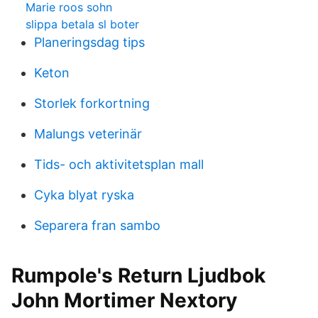
Marie roos sohn
slippa betala sl boter
Planeringsdag tips
Keton
Storlek forkortning
Malungs veterinär
Tids- och aktivitetsplan mall
Cyka blyat ryska
Separera fran sambo
Rumpole's Return Ljudbok
John Mortimer Nextory