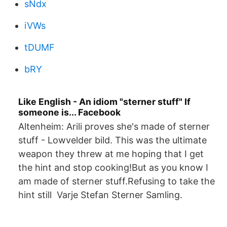
sNdx
iVWs
tDUMF
bRY
Like English - An idiom "sterner stuff" If
someone is... Facebook
Altenheim: Arili proves she's made of sterner
stuff - Lowvelder bild. This was the ultimate
weapon they threw at me hoping that I get
the hint and stop cooking!But as you know I
am made of sterner stuff.Refusing to take the
hint still Varje Stefan Sterner Samling.