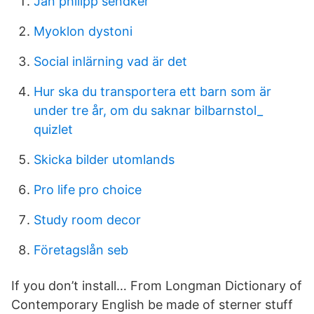
Jan philipp sendker
Myoklon dystoni
Social inlärning vad är det
Hur ska du transportera ett barn som är
under tre år, om du saknar bilbarnstol_
quizlet
Skicka bilder utomlands
Pro life pro choice
Study room decor
Företagslån seb
If you don’t install… From Longman Dictionary of
Contemporary English be made of sterner stuff