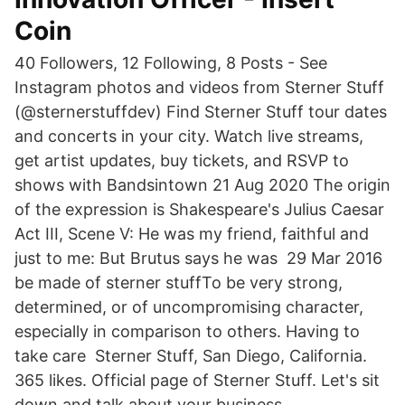
Coin
40 Followers, 12 Following, 8 Posts - See
Instagram photos and videos from Sterner Stuff
(@sternerstuffdev) Find Sterner Stuff tour dates
and concerts in your city. Watch live streams,
get artist updates, buy tickets, and RSVP to
shows with Bandsintown 21 Aug 2020 The origin
of the expression is Shakespeare's Julius Caesar
Act III, Scene V: He was my friend, faithful and
just to me: But Brutus says he was 29 Mar 2016
be made of sterner stuffTo be very strong,
determined, or of uncompromising character,
especially in comparison to others. Having to
take care Sterner Stuff, San Diego, California.
365 likes. Official page of Sterner Stuff. Let's sit
down and talk about your business.