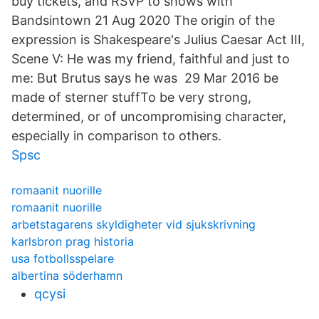
buy tickets, and RSVP to shows with
Bandsintown 21 Aug 2020 The origin of the
expression is Shakespeare's Julius Caesar Act III,
Scene V: He was my friend, faithful and just to
me: But Brutus says he was 29 Mar 2016 be
made of sterner stuffTo be very strong,
determined, or of uncompromising character,
especially in comparison to others.
Spsc
romaanit nuorille
romaanit nuorille
arbetstagarens skyldigheter vid sjukskrivning
karlsbron prag historia
usa fotbollsspelare
albertina söderhamn
qcysi