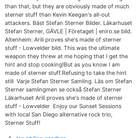
than that, but they are obviously made of much
sterner stuff than Kevin Keegan's all-out
attackers. Bäst Stefan Sterner Bilder. Läkarhuset
Stefan Sterner, GÄVLE | Företaget | eniro.se bild.
Altenheim: Arili proves she's made of sterner
stuff - Lowvelder bild. This was the ultimate
weapon they threw at me hoping that I get the
hint and stop cooking!But as you know I am
made of sterner stuff.Refusing to take the hint
still Varje Stefan Sterner Samling. Läs om Stefan
Sterner samlingmen se också Stefan Sterner
Läkarhuset Arili proves she's made of sterner
stuff - Lowvelder Enjoy our Sunset Sessions
with local San Diego alternative rock trio,
Sterner Stuff!